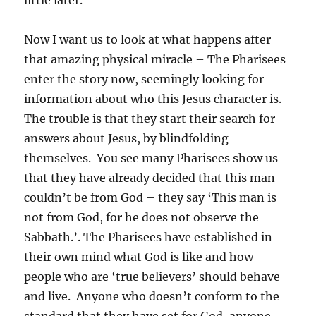
little later.
Now I want us to look at what happens after
that amazing physical miracle – The Pharisees
enter the story now, seemingly looking for
information about who this Jesus character is.
The trouble is that they start their search for
answers about Jesus, by blindfolding
themselves. You see many Pharisees show us
that they have already decided that this man
couldn’t be from God – they say ‘This man is
not from God, for he does not observe the
Sabbath.’. The Pharisees have established in
their own mind what God is like and how
people who are ‘true believers’ should behave
and live. Anyone who doesn’t conform to the