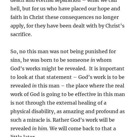
death and eternal separation – what we call
hell, but for us who have placed our hope and
faith in Christ these consequences no longer
apply, for they have been dealt with by Christ’s
sacrifice.
So, no this man was not being punished for
sins, he was born to be someone
in
whom
God’s works might be revealed. It is important
to look at that statement – God’s work is to be
revealed
in
this man – the place where the real
work of God is going to be effective in this man
is not through the external healing of a
physical disability, as amazing and profound as
such a miracle is. Rather God’s work will be
revealed
in him.
We will come back to that a