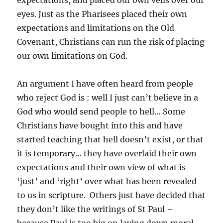
expectations, and placed our own veils over our
eyes. Just as the Pharisees placed their own
expectations and limitations on the Old
Covenant, Christians can run the risk of placing
our own limitations on God.
An argument I have often heard from people
who reject God is : well I just can’t believe in a
God who would send people to hell… Some
Christians have bought into this and have
started teaching that hell doesn’t exist, or that
it is temporary… they have overlaid their own
expectations and their own view of what is
‘just’ and ‘right’ over what has been revealed
to us in scripture. Others just have decided that
they don’t like the writings of St Paul –