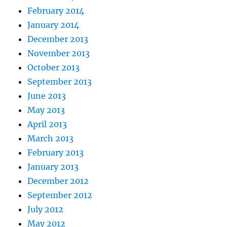
February 2014
January 2014
December 2013
November 2013
October 2013
September 2013
June 2013
May 2013
April 2013
March 2013
February 2013
January 2013
December 2012
September 2012
July 2012
May 2012