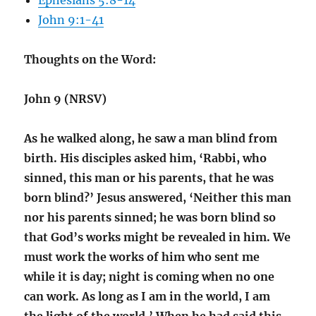
Ephesians 5:8-14
John 9:1-41
Thoughts on the Word:
John 9 (NRSV)
As he walked along, he saw a man blind from
birth. His disciples asked him, ‘Rabbi, who
sinned, this man or his parents, that he was
born blind?’ Jesus answered, ‘Neither this man
nor his parents sinned; he was born blind so
that God’s works might be revealed in him. We
must work the works of him who sent me
while it is day; night is coming when no one
can work. As long as I am in the world, I am