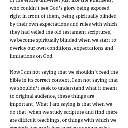
of the entire universe! Just like the Pharisees,
who couldn’t see God’s glory being exposed
right in front of them, being spiritually blinded
by their own expectations and rules with which
they had veiled the old testament scriptures,
we become spiritually blinded when we start to
overlay our own conditions, expectations and
limitations on God.
Now I am not saying that we shouldn’t read the
bible in its correct context, I am not saying that
we shouldn’t seek to understand what it meant
to original audience, these things are
important! What I am saying is that when we
do that, when we study scripture and find there
are difficult teachings, or things with which we