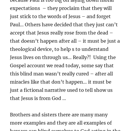
because Paul is too big on laying down moral
expectations – they proclaim that they will
just stick to the words of Jesus – and forget
Paul… Others have decided that they just can’t
accept that Jesus really rose from the dead –
that doesn’t happen after all – it must be just a
theological device, to help s to understand
Jesus lives on through us… Really?! Using the
Gospel account we read today, some say that
this blind man wasn’t really cured – after all
miracles like that don’t happen… it must be
just a fictional narrative used to tell show us
that Jesus is from God …
Brothers and sisters there are many many
more examples and they are all examples of