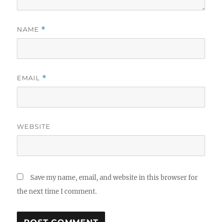
NAME
*
EMAIL
*
WEBSITE
Save my name, email, and website in this browser for
the next time I comment.