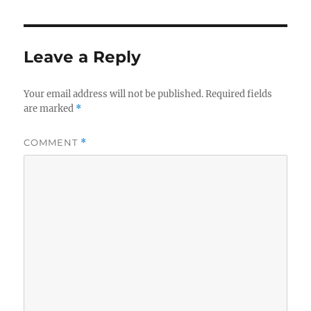
Leave a Reply
Your email address will not be published.
Required fields
are marked
*
COMMENT
*