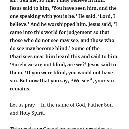
sir? Tell me, so that I may believe in him.’
Jesus said to him, ‘You have seen him, and the
one speaking with you is he.’ He said, ‘Lord, I
believe.’ And he worshipped him. Jesus said, ‘I
came into this world for judgement so that
those who do not see may see, and those who
do see may become blind.’ Some of the
Pharisees near him heard this and said to him,
‘Surely we are not blind, are we?’ Jesus said to
them, ‘If you were blind, you would not have
sin. But now that you say, “We see”, your sin
remains.
Let us pray – In the name of God, Father Son
and Holy Spirit.