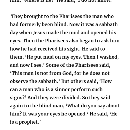
him, ‘Where is he?’ He said, ‘I do not know.’
They brought to the Pharisees the man who
had formerly been blind. Now it was a sabbath
day when Jesus made the mud and opened his
eyes. Then the Pharisees also began to ask him
how he had received his sight. He said to
them, ‘He put mud on my eyes. Then I washed,
and now I see.’ Some of the Pharisees said,
‘This man is not from God, for he does not
observe the sabbath.’ But others said, ‘How
can a man who is a sinner perform such
signs?’ And they were divided. So they said
again to the blind man, ‘What do you say about
him? It was your eyes he opened.’ He said, ‘He
is a prophet.’