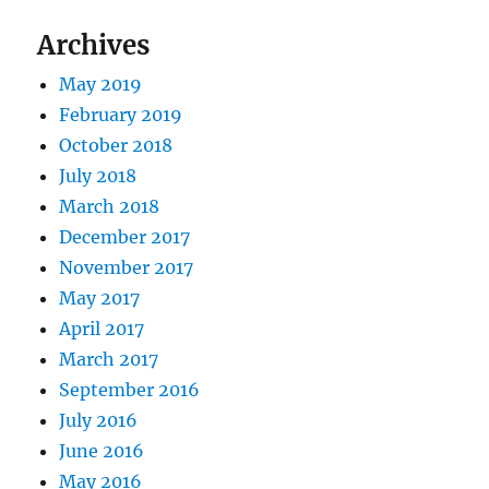
Archives
May 2019
February 2019
October 2018
July 2018
March 2018
December 2017
November 2017
May 2017
April 2017
March 2017
September 2016
July 2016
June 2016
May 2016