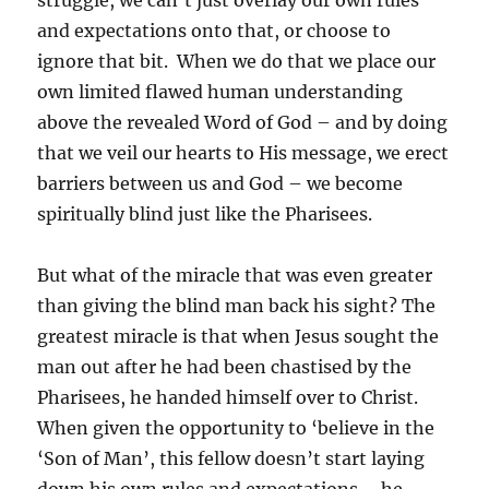
struggle, we can’t just overlay our own rules
and expectations onto that, or choose to
ignore that bit. When we do that we place our
own limited flawed human understanding
above the revealed Word of God – and by doing
that we veil our hearts to His message, we erect
barriers between us and God – we become
spiritually blind just like the Pharisees.
But what of the miracle that was even greater
than giving the blind man back his sight? The
greatest miracle is that when Jesus sought the
man out after he had been chastised by the
Pharisees, he handed himself over to Christ.
When given the opportunity to ‘believe in the
‘Son of Man’, this fellow doesn’t start laying