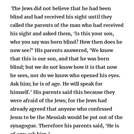
The Jews did not believe that he had been
blind and had received his sight until they
called the parents of the man who had received
his sight and asked them, ‘Is this your son,
who you say was born blind? How then does he
now see?’ His parents answered, ‘We know
that this is our son, and that he was born
blind; but we do not know how it is that now
he sees, nor do we know who opened his eyes.
Ask him; he is of age. He will speak for
himself.’ His parents said this because they
were afraid of the Jews; for the Jews had
already agreed that anyone who confessed
Jesus to be the Messiah would be put out of the
synagogue. Therefore his parents said, ‘He is