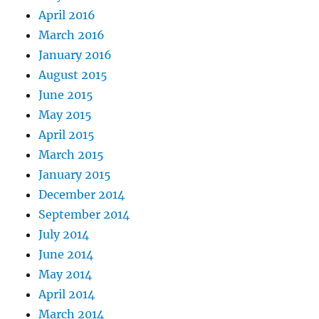
April 2016
March 2016
January 2016
August 2015
June 2015
May 2015
April 2015
March 2015
January 2015
December 2014
September 2014
July 2014
June 2014
May 2014
April 2014
March 2014