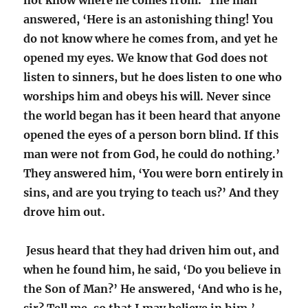
not know where he comes from.’ The man
answered, ‘Here is an astonishing thing! You
do not know where he comes from, and yet he
opened my eyes. We know that God does not
listen to sinners, but he does listen to one who
worships him and obeys his will. Never since
the world began has it been heard that anyone
opened the eyes of a person born blind. If this
man were not from God, he could do nothing.’
They answered him, ‘You were born entirely in
sins, and are you trying to teach us?’ And they
drove him out.
Jesus heard that they had driven him out, and
when he found him, he said, ‘Do you believe in
the Son of Man?’ He answered, ‘And who is he,