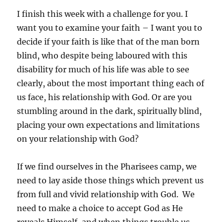
I finish this week with a challenge for you. I
want you to examine your faith – I want you to
decide if your faith is like that of the man born
blind, who despite being laboured with this
disability for much of his life was able to see
clearly, about the most important thing each of
us face, his relationship with God. Or are you
stumbling around in the dark, spiritually blind,
placing your own expectations and limitations
on your relationship with God?
If we find ourselves in the Pharisees camp, we
need to lay aside those things which prevent us
from full and vivid relationship with God. We
need to make a choice to accept God as He