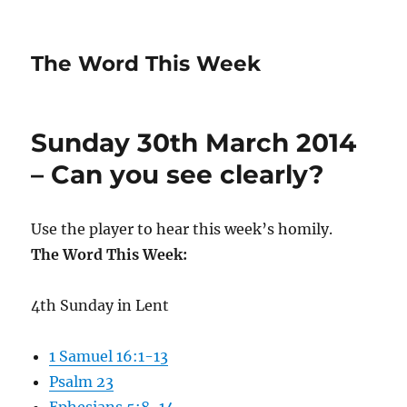
The Word This Week
Sunday 30th March 2014
– Can you see clearly?
Use the player to hear this week’s homily.
The Word This Week:
4th Sunday in Lent
1 Samuel 16:1-13
Psalm 23