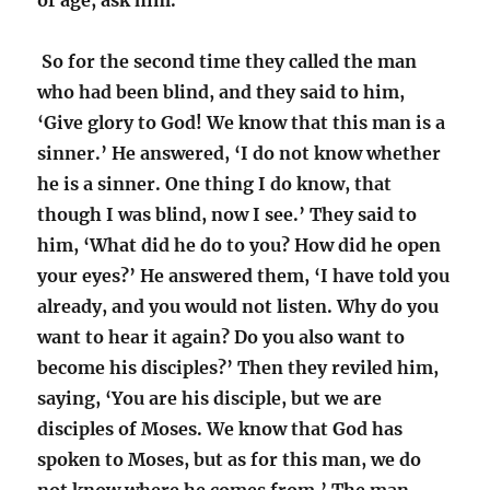
of age; ask him.’
So for the second time they called the man
who had been blind, and they said to him,
‘Give glory to God! We know that this man is a
sinner.’ He answered, ‘I do not know whether
he is a sinner. One thing I do know, that
though I was blind, now I see.’ They said to
him, ‘What did he do to you? How did he open
your eyes?’ He answered them, ‘I have told you
already, and you would not listen. Why do you
want to hear it again? Do you also want to
become his disciples?’ Then they reviled him,
saying, ‘You are his disciple, but we are
disciples of Moses. We know that God has
spoken to Moses, but as for this man, we do