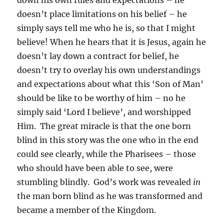
down his own rules and expectations – he
doesn’t place limitations on his belief – he
simply says tell me who he is, so that I might
believe! When he hears that it is Jesus, again he
doesn’t lay down a contract for belief, he
doesn’t try to overlay his own understandings
and expectations about what this ‘Son of Man’
should be like to be worthy of him – no he
simply said ‘Lord I believe’, and worshipped
Him. The great miracle is that the one born
blind in this story was the one who in the end
could see clearly, while the Pharisees – those
who should have been able to see, were
stumbling blindly. God’s work was revealed
in
the man born blind as he was transformed and
became a member of the Kingdom.