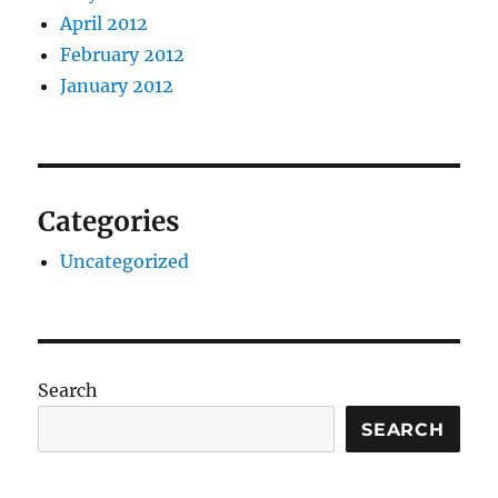
April 2012
February 2012
January 2012
Categories
Uncategorized
Search
SEARCH