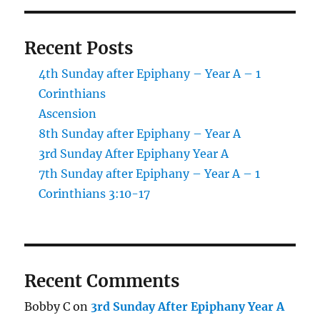
Recent Posts
4th Sunday after Epiphany – Year A – 1
Corinthians
Ascension
8th Sunday after Epiphany – Year A
3rd Sunday After Epiphany Year A
7th Sunday after Epiphany – Year A – 1
Corinthians 3:10-17
Recent Comments
Bobby C
on
3rd Sunday After Epiphany Year A