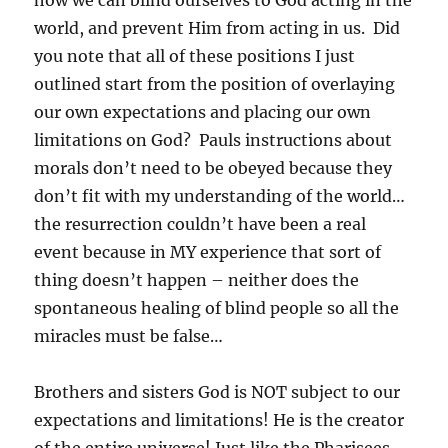
how we can blind ourselves to God acting in the
world, and prevent Him from acting in us. Did
you note that all of these positions I just
outlined start from the position of overlaying
our own expectations and placing our own
limitations on God? Pauls instructions about
morals don’t need to be obeyed because they
don’t fit with my understanding of the world…
the resurrection couldn’t have been a real
event because in MY experience that sort of
thing doesn’t happen – neither does the
spontaneous healing of blind people so all the
miracles must be false…
Brothers and sisters God is NOT subject to our
expectations and limitations! He is the creator