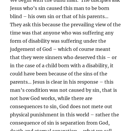
We begin with the blind man. The disciples ask
Jesus who’s sin caused this man to be born
blind – his own sin or that of his parents…
They ask this because the prevailing view of the
time was that anyone who was suffering any
form of disability was suffering under the
judgement of God – which of course meant
that they were sinners who deserved this – or
in the case of a child born with a disability, it
could have been because of the sins of the
parents… Jesus is clear in his response – this
man’s condition was not caused by sin, that is
not how God works, while there are
consequences to sin, God does not mete out
physical punishment in this world – rather the
consequence of sin is separation from God,