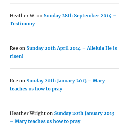
Heather W.
on
Sunday 28th September 2014 –
Testimony
Ree
on
Sunday 20th April 2014 – Alleluia He is
risen!
Ree
on
Sunday 20th January 2013 – Mary
teaches us how to pray
Heather Wright
on
Sunday 20th January 2013
– Mary teaches us how to pray