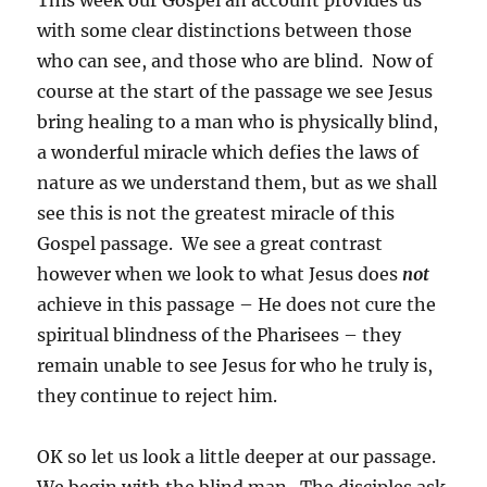
This week our Gospel an account provides us
with some clear distinctions between those
who can see, and those who are blind. Now of
course at the start of the passage we see Jesus
bring healing to a man who is physically blind,
a wonderful miracle which defies the laws of
nature as we understand them, but as we shall
see this is not the greatest miracle of this
Gospel passage. We see a great contrast
however when we look to what Jesus does
not
achieve in this passage – He does not cure the
spiritual blindness of the Pharisees – they
remain unable to see Jesus for who he truly is,
they continue to reject him.
OK so let us look a little deeper at our passage.