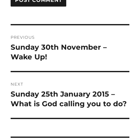
Post
PREVIOUS
navigation
Sunday 30th November –
Previous
post:
Wake Up!
NEXT
Sunday 25th January 2015 –
Next
post:
What is God calling you to do?