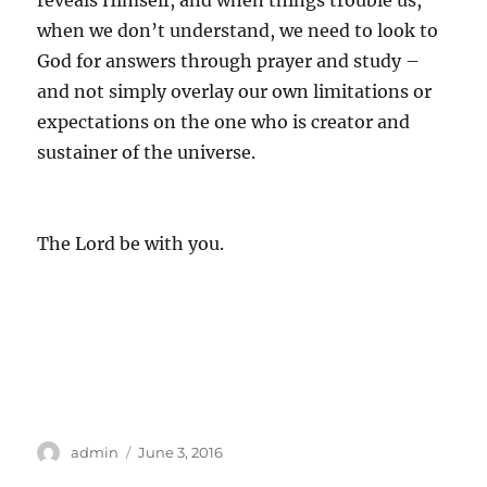
reveals Himself, and when things trouble us,
when we don’t understand, we need to look to
God for answers through prayer and study –
and not simply overlay our own limitations or
expectations on the one who is creator and
sustainer of the universe.
The Lord be with you.
Author
Posted
admin
June 3, 2016
on