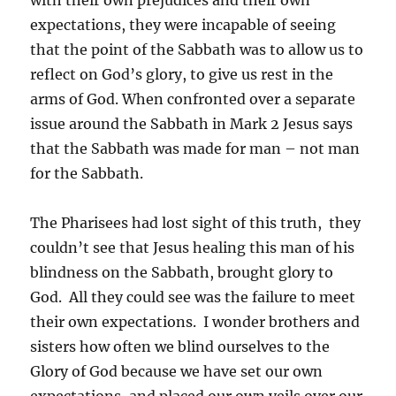
with their own prejudices and their own
expectations, they were incapable of seeing
that the point of the Sabbath was to allow us to
reflect on God’s glory, to give us rest in the
arms of God. When confronted over a separate
issue around the Sabbath in Mark 2 Jesus says
that the Sabbath was made for man – not man
for the Sabbath.
The Pharisees had lost sight of this truth, they
couldn’t see that Jesus healing this man of his
blindness on the Sabbath, brought glory to
God. All they could see was the failure to meet
their own expectations. I wonder brothers and
sisters how often we blind ourselves to the
Glory of God because we have set our own