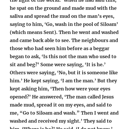
the light of the world.’ When he had said this,
he spat on the ground and made mud with the
saliva and spread the mud on the man’s eyes,
saying to him, ‘Go, wash in the pool of Siloam’
(which means Sent). Then he went and washed
and came back able to see. The neighbours and
those who had seen him before as a beggar
began to ask, ‘Is this not the man who used to
sit and beg?’ Some were saying, ‘It is he.’
Others were saying, ‘No, but it is someone like
him.’ He kept saying, ‘I am the man.’ But they
kept asking him, ‘Then how were your eyes
opened?’ He answered, ‘The man called Jesus
made mud, spread it on my eyes, and said to
me, “Go to Siloam and wash.” Then I went and
washed and received my sight.’ They said to