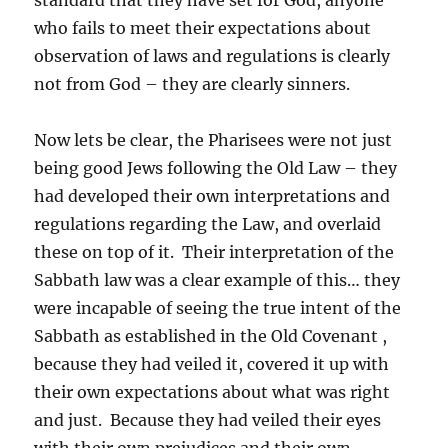
standard that they have set for God, anyone
who fails to meet their expectations about
observation of laws and regulations is clearly
not from God – they are clearly sinners.
Now lets be clear, the Pharisees were not just
being good Jews following the Old Law – they
had developed their own interpretations and
regulations regarding the Law, and overlaid
these on top of it. Their interpretation of the
Sabbath law was a clear example of this… they
were incapable of seeing the true intent of the
Sabbath as established in the Old Covenant ,
because they had veiled it, covered it up with
their own expectations about what was right
and just. Because they had veiled their eyes