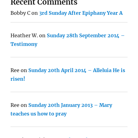
Recent Comments
Bobby C
on
3rd Sunday After Epiphany Year A
Heather W.
on
Sunday 28th September 2014 –
Testimony
Ree
on
Sunday 20th April 2014 – Alleluia He is
risen!
Ree
on
Sunday 20th January 2013 – Mary
teaches us how to pray