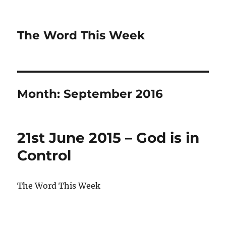
The Word This Week
Month:
September 2016
21st June 2015 – God is in
Control
The Word This Week