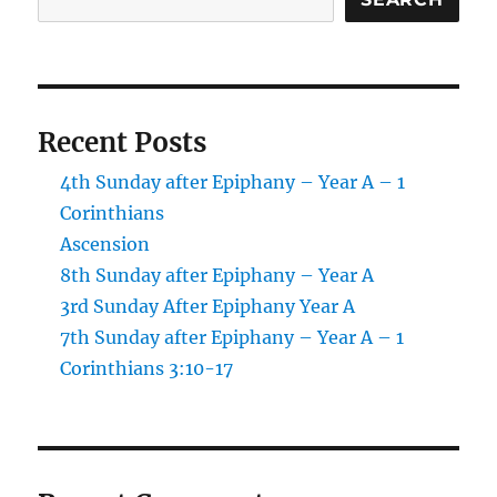
Control
Recent Posts
4th Sunday after Epiphany – Year A – 1
Corinthians
Ascension
8th Sunday after Epiphany – Year A
3rd Sunday After Epiphany Year A
7th Sunday after Epiphany – Year A – 1
Corinthians 3:10-17