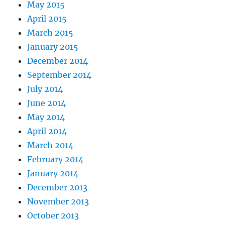
May 2015
April 2015
March 2015
January 2015
December 2014
September 2014
July 2014
June 2014
May 2014
April 2014
March 2014
February 2014
January 2014
December 2013
November 2013
October 2013