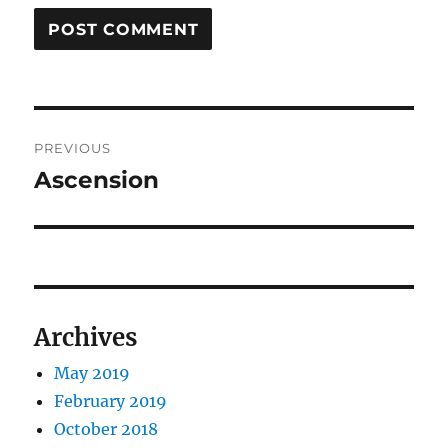
Post
PREVIOUS
navigation
Ascension
Previous
post:
Archives
May 2019
February 2019
October 2018