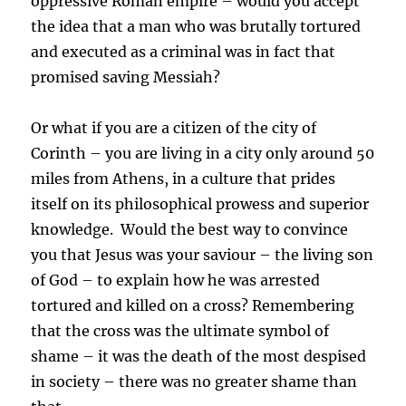
oppressive Roman empire – would you accept
the idea that a man who was brutally tortured
and executed as a criminal was in fact that
promised saving Messiah?
Or what if you are a citizen of the city of
Corinth – you are living in a city only around 50
miles from Athens, in a culture that prides
itself on its philosophical prowess and superior
knowledge. Would the best way to convince
you that Jesus was your saviour – the living son
of God – to explain how he was arrested
tortured and killed on a cross? Remembering
that the cross was the ultimate symbol of
shame – it was the death of the most despised
in society – there was no greater shame than