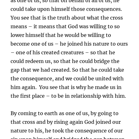
as one of us, so that on behalf of all of us, he
could take upon himself those consequences.
You see that is the truth about what the cross
means – it means that God was willing to so
lower himself that he would be willing to
become one of us – he joined his nature to ours
– one of his created creatures – so that he
could redeem us, so that he could bridge the
gap that we had created. So that he could take
the consequence, and we could be united with
him again. You see that is why he made us in
the first place – to be in relationship with him.
By coming to earth as one of us, by going to
that cross and by rising again God joined our
nature to his, he took the consequence of our