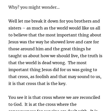
Why? you might wonder…
Well let me break it down for you brothers and
sisters – as much as the world would like us all
to believe that the most important thing about
Jesus was the way he showed love and care for
those around him and the great things he
taught us about how we should live, the truth is
that the world is dead wrong. The most
important thing Jesus did for us was going to
that cross, as foolish and that may sound to us,
it is that cross that is the key.
You see it is that cross where we are reconciled
to God. It is at the cross where the