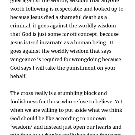
goes against the worldly wisdom that anyone
worth following is respectable and looked up to
because Jesus died a shameful death as a
criminal, it goes against the worldly wisdom
that God is just some far off concept, because
Jesus is God incarnate as a human being. It
goes against the worldly wisdom that says
vengeance is required for wrongdoing because
God says I will take the punishment on your
behalf.
The cross really is a stumbling block and
foolishness for those who refuse to believe. Yet
when we are willing to put aside what we think
God should be like according to our own
‘wisdom’ and instead just open our hearts and