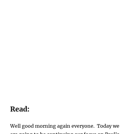
Read:
Well good morning again everyone. Today we