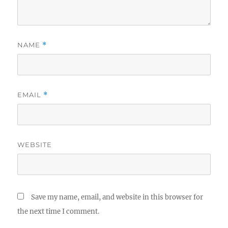
NAME
*
EMAIL
*
WEBSITE
Save my name, email, and website in this browser for
the next time I comment.