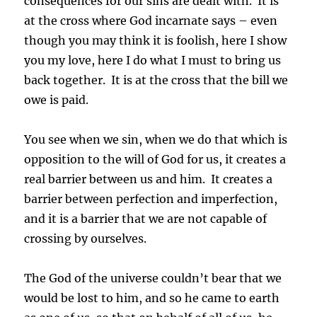
consequences for our sins are dealt with. It is
at the cross where God incarnate says – even
though you may think it is foolish, here I show
you my love, here I do what I must to bring us
back together. It is at the cross that the bill we
owe is paid.
You see when we sin, when we do that which is
opposition to the will of God for us, it creates a
real barrier between us and him. It creates a
barrier between perfection and imperfection,
and it is a barrier that we are not capable of
crossing by ourselves.
The God of the universe couldn’t bear that we
would be lost to him, and so he came to earth