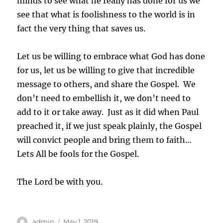
minds to see what he really has done for us we
see that what is foolishness to the world is in
fact the very thing that saves us.
Let us be willing to embrace what God has done
for us, let us be willing to give that incredible
message to others, and share the Gospel. We
don’t need to embellish it, we don’t need to
add to it or take away. Just as it did when Paul
preached it, if we just speak plainly, the Gospel
will convict people and bring them to faith…
Lets All be fools for the Gospel.
The Lord be with you.
Author
Posted
admin
May 1, 2019