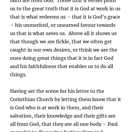
faith are from God. Those first 9 verses point
us to the great truth that it is God at work in us
that is what redeems us – that it is God’s grace
– his unmerited, or unearned favour towards
us that is what saves us. Above all it shows us
that though we are fickle, that we often get
caught in our own desires, or think we are the
ones doing great things that it is in fact God
and his faithfulness that enables us to do all
things.
Having set the scene for his letter to the
Corinthian Church by letting them know that it
is God who is at work in them, and their
salvation, their knowledge and their gifts are
all from God, that they are all one body – Paul