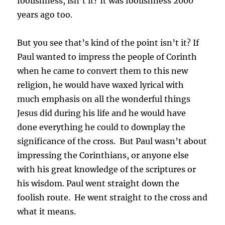
foolishness, isn’t it? It was foolishness 2000
years ago too.
But you see that’s kind of the point isn’t it? If
Paul wanted to impress the people of Corinth
when he came to convert them to this new
religion, he would have waxed lyrical with
much emphasis on all the wonderful things
Jesus did during his life and he would have
done everything he could to downplay the
significance of the cross. But Paul wasn’t about
impressing the Corinthians, or anyone else
with his great knowledge of the scriptures or
his wisdom.
Paul went straight down the
foolish route. He went straight to the cross and
what it means.