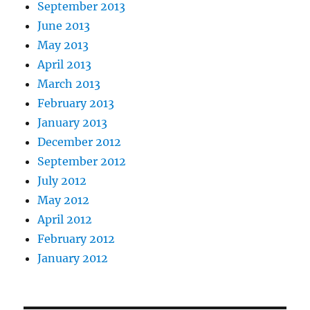
September 2013
June 2013
May 2013
April 2013
March 2013
February 2013
January 2013
December 2012
September 2012
July 2012
May 2012
April 2012
February 2012
January 2012