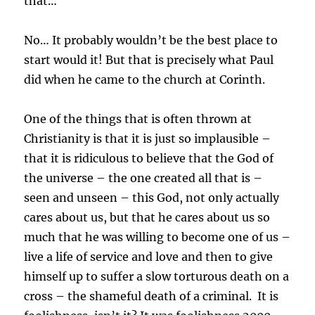
that…
No… It probably wouldn’t be the best place to
start would it! But that is precisely what Paul
did when he came to the church at Corinth.
One of the things that is often thrown at
Christianity is that it is just so implausible –
that it is ridiculous to believe that the God of
the universe – the one created all that is –
seen and unseen – this God, not only actually
cares about us, but that he cares about us so
much that he was willing to become one of us –
live a life of service and love and then to give
himself up to suffer a slow torturous death on a
cross – the shameful death of a criminal. It is