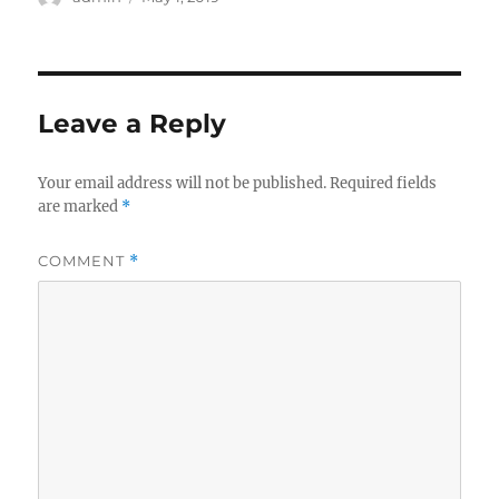
on
Leave a Reply
Your email address will not be published.
Required fields
are marked
*
COMMENT
*