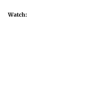
Watch: