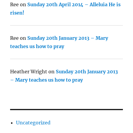
Ree
on
Sunday 20th April 2014 – Alleluia He is
risen!
Ree
on
Sunday 20th January 2013 – Mary
teaches us how to pray
Heather Wright
on
Sunday 20th January 2013
– Mary teaches us how to pray
Uncategorized