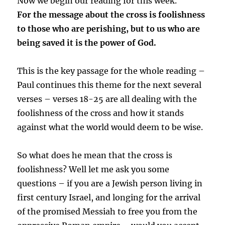
Now we begin our reading for this week.
For the message about the cross is foolishness
to those who are perishing, but to us who are
being saved it is the power of God.
This is the key passage for the whole reading –
Paul continues this theme for the next several
verses – verses 18-25 are all dealing with the
foolishness of the cross and how it stands
against what the world would deem to be wise.
So what does he mean that the cross is
foolishness? Well let me ask you some
questions – if you are a Jewish person living in
first century Israel, and longing for the arrival
of the promised Messiah to free you from the