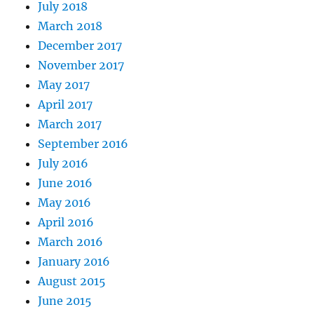
July 2018
March 2018
December 2017
November 2017
May 2017
April 2017
March 2017
September 2016
July 2016
June 2016
May 2016
April 2016
March 2016
January 2016
August 2015
June 2015