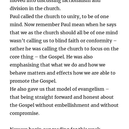
moved into discussing factionalism and
division in the church.
Paul called the church to unity, to be of one
mind. Now remember Paul mean when he says
that we as the church should all be of one mind
wasn’t calling us to blind faith or conformity –
rather he was calling the church to focus on the
core thing – the Gospel. He was also
emphasising that what we do and how we
behave matters and effects how we are able to
promote the Gospel.
He also gave us that model of evangelism –
that being straight forward and honest about
the Gospel without embellishment and without
compromise.