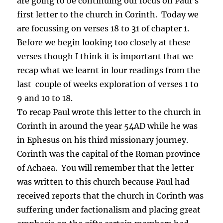
are going to be continuing our focus on Paul’s
first letter to the church in Corinth. Today we
are focussing on verses 18 to 31 of chapter 1.
Before we begin looking too closely at these
verses though I think it is important that we
recap what we learnt in lour readings from the
last couple of weeks exploration of verses 1 to
9 and 10 to 18.
To recap Paul wrote this letter to the church in
Corinth in around the year 54AD while he was
in Ephesus on his third missionary journey.
Corinth was the capital of the Roman province
of Achaea. You will remember that the letter
was written to this church because Paul had
received reports that the church in Corinth was
suffering under factionalism and placing great