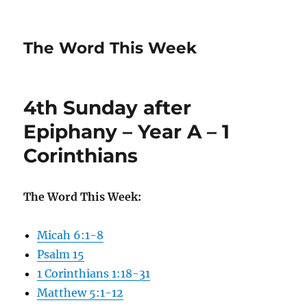
The Word This Week
4th Sunday after
Epiphany – Year A – 1
Corinthians
The Word This Week:
Micah 6:1-8
Psalm 15
1 Corinthians 1:18-31
Matthew 5:1-12