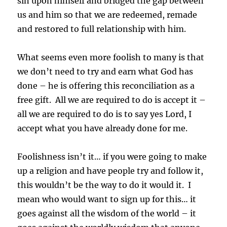
sin upon himself and bridged the gap between
us and him so that we are redeemed, remade
and restored to full relationship with him.
What seems even more foolish to many is that
we don’t need to try and earn what God has
done – he is offering this reconciliation as a
free gift. All we are required to do is accept it –
all we are required to do is to say yes Lord, I
accept what you have already done for me.
Foolishness isn’t it… if you were going to make
up a religion and have people try and follow it,
this wouldn’t be the way to do it would it. I
mean who would want to sign up for this… it
goes against all the wisdom of the world – it