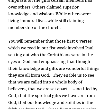
emphasis on the gifts certain members had
over others. Others claimed superior
knowledge and wisdom. While others were
living immoral lives while still claiming
membership of the church.
You will remember that those first 9 verses
which we read in our fist week involved Paul
setting out who the Corinthians were in the
eyes of God, and emphasising that though
their knowledge and gifts are wonderful things
they are all from God. They enable us to see
that we are called into a whole body of
believers, that we are set apart – sanctified by
God, that the spiritual gifts we have are from
God, that our knowledge and abilities in the