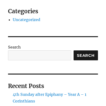
Categories
Uncategorized
Search
SEARCH
Recent Posts
4th Sunday after Epiphany – Year A – 1
Corinthians