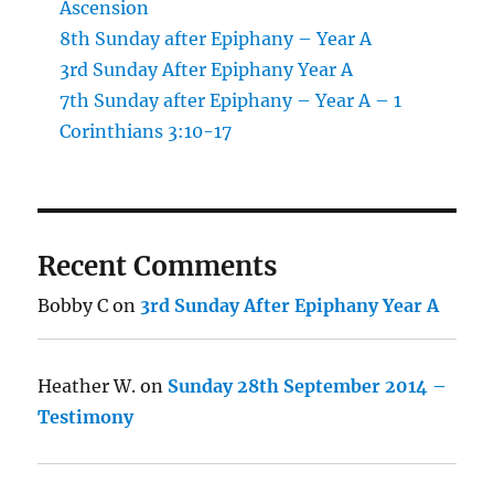
Ascension
8th Sunday after Epiphany – Year A
3rd Sunday After Epiphany Year A
7th Sunday after Epiphany – Year A – 1
Corinthians 3:10-17
Recent Comments
Bobby C
on
3rd Sunday After Epiphany Year A
Heather W.
on
Sunday 28th September 2014 –
Testimony