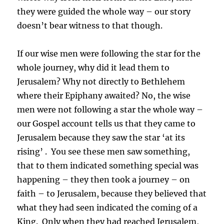
they were guided the whole way – our story
doesn’t bear witness to that though.
If our wise men were following the star for the
whole journey, why did it lead them to
Jerusalem? Why not directly to Bethlehem
where their Epiphany awaited? No, the wise
men were not following a star the whole way –
our Gospel account tells us that they came to
Jerusalem because they saw the star ‘at its
rising’ . You see these men saw something,
that to them indicated something special was
happening – they then took a journey – on
faith – to Jerusalem, because they believed that
what they had seen indicated the coming of a
King. Only when they had reached Jerusalem,