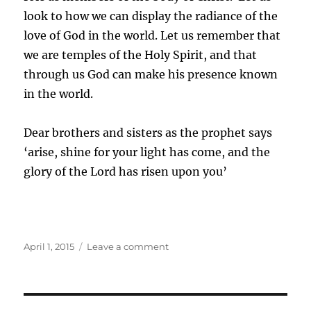
look to how we can display the radiance of the
love of God in the world. Let us remember that
we are temples of the Holy Spirit, and that
through us God can make his presence known
in the world.
Dear brothers and sisters as the prophet says
‘arise, shine for your light has come, and the
glory of the Lord has risen upon you’
Posted
on
April 1, 2015
Leave a comment
on
Epiphany
–
God
is