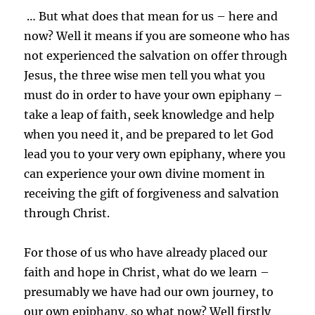
… But what does that mean for us – here and
now? Well it means if you are someone who has
not experienced the salvation on offer through
Jesus, the three wise men tell you what you
must do in order to have your own epiphany –
take a leap of faith, seek knowledge and help
when you need it, and be prepared to let God
lead you to your very own epiphany, where you
can experience your own divine moment in
receiving the gift of forgiveness and salvation
through Christ.
For those of us who have already placed our
faith and hope in Christ, what do we learn –
presumably we have had our own journey, to
our own epiphany, so what now? Well firstly