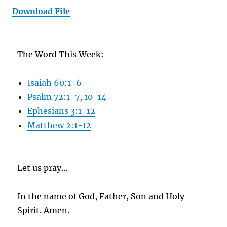
Download File
The Word This Week:
Isaiah 60:1-6
Psalm 72:1-7, 10-14
Ephesians 3:1-12
Matthew 2:1-12
Let us pray…
In the name of God, Father, Son and Holy
Spirit. Amen.