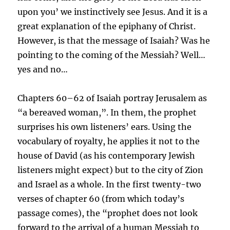
upon you’ we instinctively see Jesus. And it is a
great explanation of the epiphany of Christ.
However, is that the message of Isaiah? Was he
pointing to the coming of the Messiah? Well…
yes and no…
Chapters 60–62 of Isaiah portray Jerusalem as
“a bereaved woman,”. In them, the prophet
surprises his own listeners’ ears. Using the
vocabulary of royalty, he applies it not to the
house of David (as his contemporary Jewish
listeners might expect) but to the city of Zion
and Israel as a whole. In the first twenty-two
verses of chapter 60 (from which today’s
passage comes), the “prophet does not look
forward to the arrival of a human Messiah to