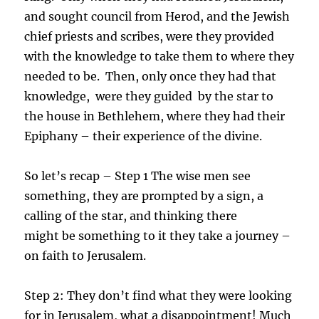
and sought council from Herod, and the Jewish
chief priests and scribes, were they provided
with the knowledge to take them to where they
needed to be. Then, only once they had that
knowledge, were they guided by the star to
the house in Bethlehem, where they had their
Epiphany – their experience of the divine.
So let’s recap – Step 1 The wise men see
something, they are prompted by a sign, a
calling of the star, and thinking there
might be something to it they take a journey –
on faith to Jerusalem.
Step 2: They don’t find what they were looking
for in Jerusalem, what a disappointment! Much