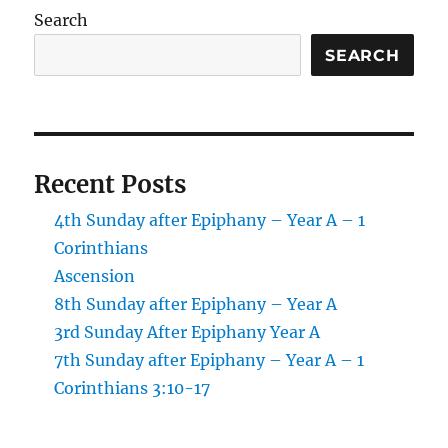
revealed!
Search
SEARCH
Recent Posts
4th Sunday after Epiphany – Year A – 1
Corinthians
Ascension
8th Sunday after Epiphany – Year A
3rd Sunday After Epiphany Year A
7th Sunday after Epiphany – Year A – 1
Corinthians 3:10-17