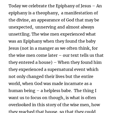
Today we celebrate the Epiphany of Jesus – An
epiphany is a theophany, a manifestation of
the divine, an appearance of God that may be
unexpected, unnerving and almost always
unsettling. The wise men experienced what
was an Epiphany when they found the baby
Jesus (not in a manger as we often think, for
the wise men come later – our text tells us that
they entered a house) – When they found him
they experienced a supernatural event which
not only changed their lives but the entire
world, when God was made incarnate as a
human being – a helpless babe. The thing I
want us to focus on though, is what is often
overlooked in this story of the wise men, how
they reached that house, so that they could