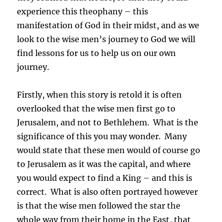
experience this theophany – this
manifestation of God in their midst, and as we
look to the wise men’s journey to God we will
find lessons for us to help us on our own
journey.
Firstly, when this story is retold it is often
overlooked that the wise men first go to
Jerusalem, and not to Bethlehem. What is the
significance of this you may wonder. Many
would state that these men would of course go
to Jerusalem as it was the capital, and where
you would expect to find a King – and this is
correct. What is also often portrayed however
is that the wise men followed the star the
whole way from their home in the East, that