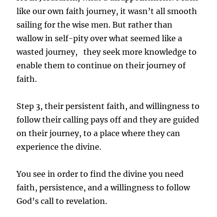
like our own faith journey, it wasn’t all smooth
sailing for the wise men. But rather than
wallow in self-pity over what seemed like a
wasted journey,
they seek more knowledge to
enable them to continue on their journey of
faith.
Step 3, their persistent faith, and willingness to
follow their calling pays off and they are guided
on their journey, to a place where they can
experience the divine.
You see in order to find the divine you need
faith, persistence, and a willingness to follow
God’s call to revelation.