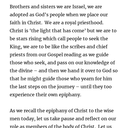
Brothers and sisters we are Israel, we are
adopted as God’s people when we place our
faith in Christ.
We are a royal priesthood.
Christ is ‘the light that has come’ but we are to
be stars rising which call people to seek the
King, we are to be like the scribes and chief
priests from our Gospel reading as we guide
those who seek, and pass on our knowledge of
the divine – and then we hand it over to God so
that he might guide those who yearn for him
the last steps on the journey – until they too
experience their own epiphany.
As we recall the epiphany of Christ to the wise
men today, let us take pause and reflect on our
role as members of the body of Christ.
Let us