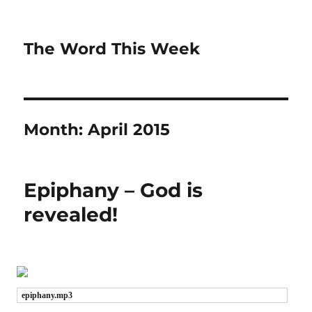
The Word This Week
Month:
April 2015
Epiphany – God is
revealed!
epiphany.mp3