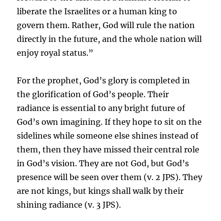
liberate the Israelites or a human king to
govern them. Rather, God will rule the nation
directly in the future, and the whole nation will
enjoy royal status.”
For the prophet, God’s glory is completed in
the glorification of God’s people. Their
radiance is essential to any bright future of
God’s own imagining. If they hope to sit on the
sidelines while someone else shines instead of
them, then they have missed their central role
in God’s vision. They are not God, but God’s
presence will be seen over them (v. 2 JPS). They
are not kings, but kings shall walk by their
shining radiance (v. 3 JPS).