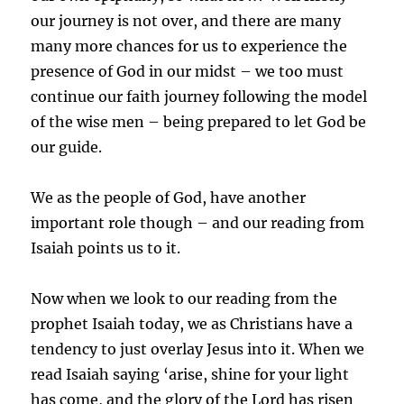
our journey is not over, and there are many
many more chances for us to experience the
presence of God in our midst – we too must
continue our faith journey following the model
of the wise men – being prepared to let God be
our guide.
We as the people of God, have another
important role though – and our reading from
Isaiah points us to it.
Now when we look to our reading from the
prophet Isaiah today, we as Christians have a
tendency to just overlay Jesus into it. When we
read Isaiah saying ‘arise, shine for your light
has come, and the glory of the Lord has risen