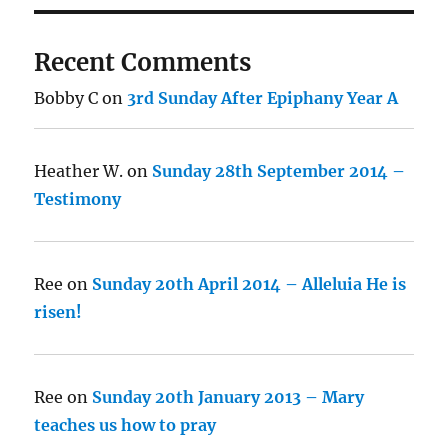
Recent Comments
Bobby C
on
3rd Sunday After Epiphany Year A
Heather W.
on
Sunday 28th September 2014 –
Testimony
Ree
on
Sunday 20th April 2014 – Alleluia He is
risen!
Ree
on
Sunday 20th January 2013 – Mary
teaches us how to pray