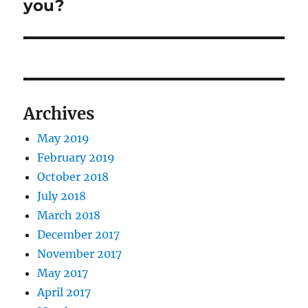
you?
Archives
May 2019
February 2019
October 2018
July 2018
March 2018
December 2017
November 2017
May 2017
April 2017