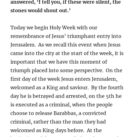
answered, ‘I tell you, if these were silent, the
stones would shout out.’
Today we begin Holy Week with our
remembrance of Jesus’ triumphant entry into
Jerusalem. As we recall this event when Jesus
came into the city at the start of the week, it is
important that we have this moment of
triumph placed into some perspective. On the
first day of the week Jesus enters Jerusalem,
welcomed as a King and saviour. By the fourth
day he is betrayed and arrested, on the 5th he
is executed as a criminal, when the people
choose to release Barabbas, a convicted
criminal, rather than the man they had
welcomed as King days before. At the