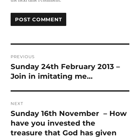
the next time I comment.
Post
PREVIOUS
navigation
Sunday 24th February 2013 –
Previous
post:
Join in imitating me…
NEXT
Sunday 16th November – How
Next
post:
have you invested the
treasure that God has given