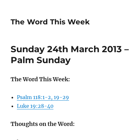
The Word This Week
Sunday 24th March 2013 –
Palm Sunday
The Word This Week:
Psalm 118:1-2, 19-29
Luke 19:28-40
Thoughts on the Word: