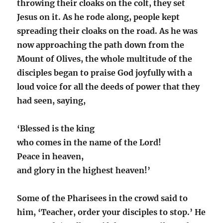
throwing their cloaks on the colt, they set
Jesus on it. As he rode along, people kept
spreading their cloaks on the road. As he was
now approaching the path down from the
Mount of Olives, the whole multitude of the
disciples began to praise God joyfully with a
loud voice for all the deeds of power that they
had seen, saying,
‘Blessed is the king
who comes in the name of the Lord!
Peace in heaven,
and glory in the highest heaven!’
Some of the Pharisees in the crowd said to
him, ‘Teacher, order your disciples to stop.’ He