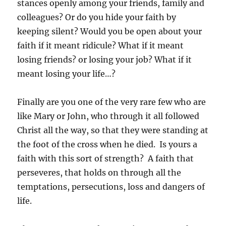
stances openly among your friends, family and
colleagues? Or do you hide your faith by
keeping silent? Would you be open about your
faith if it meant ridicule? What if it meant
losing friends? or losing your job? What if it
meant losing your life…?
Finally are you one of the very rare few who are
like Mary or John, who through it all followed
Christ all the way, so that they were standing at
the foot of the cross when he died. Is yours a
faith with this sort of strength? A faith that
perseveres, that holds on through all the
temptations, persecutions, loss and dangers of
life.