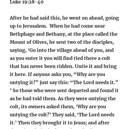
Luke 19:28-40
After he had said this, he went on ahead, going
up to Jerusalem. When he had come near
Bethphage and Bethany, at the place called the
Mount of Olives, he sent two of the disciples,
saying, ‘Go into the village ahead of you, and
as you enter it you will find tied there a colt
that has never been ridden. Untie it and bring
it here. If anyone asks you, “Why are you
untying it?” just say this: “The Lord needs it.”
’ So those who were sent departed and found it
as he had told them. As they were untying the
colt, its owners asked them, ‘Why are you
untying the colt?’ They said, ‘The Lord needs
it.’ Then they brought it to Jesus; and after