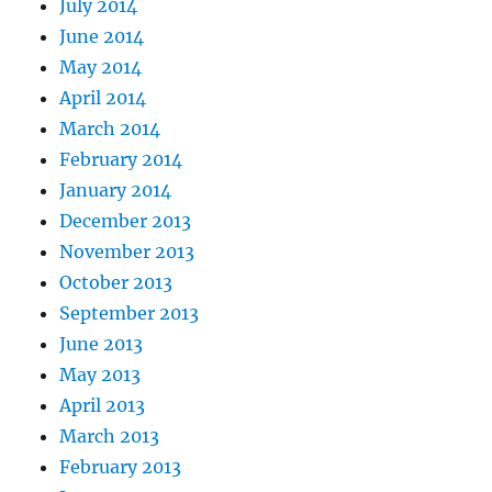
July 2014
June 2014
May 2014
April 2014
March 2014
February 2014
January 2014
December 2013
November 2013
October 2013
September 2013
June 2013
May 2013
April 2013
March 2013
February 2013