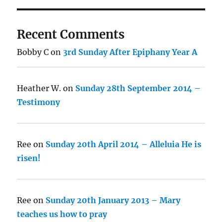
Recent Comments
Bobby C
on
3rd Sunday After Epiphany Year A
Heather W.
on
Sunday 28th September 2014 –
Testimony
Ree
on
Sunday 20th April 2014 – Alleluia He is
risen!
Ree
on
Sunday 20th January 2013 – Mary
teaches us how to pray