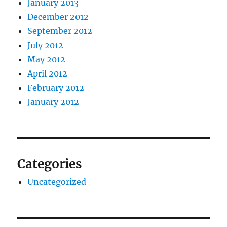
January 2013
December 2012
September 2012
July 2012
May 2012
April 2012
February 2012
January 2012
Categories
Uncategorized