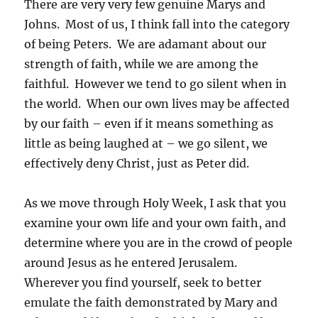
There are very very few genuine Marys and
Johns. Most of us, I think fall into the category
of being Peter
s. We are adamant about our
strength of faith, while we are among the
faithful. However we tend to go silent when in
the world. When our own lives may be affected
by our faith – even if it means something as
little as being laughed at – we go silent, we
effectively deny Christ, just as Peter did.
As we move through Holy Week, I ask that you
examine your own life and your own faith, and
determine where you are in the crowd of people
around Jesus as he entered Jerusalem.
Wherever you find yourself, seek to better
emulate the faith demonstrated by Mary and