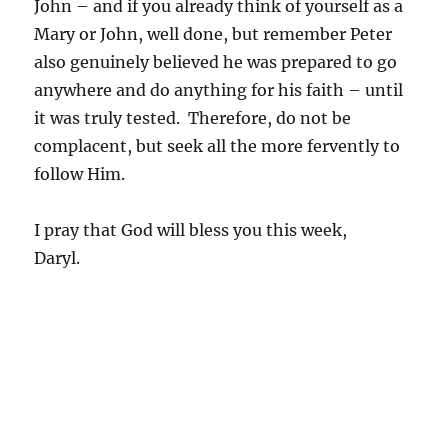
John – and if you already think of yourself as a
Mary or John, well done, but remember Peter
also genuinely believed he was prepared to go
anywhere and do anything for his faith – until
it was truly tested. Therefore, do not be
complacent, but seek all the more fervently to
follow Him.
I pray that God will bless you this week,
Daryl.