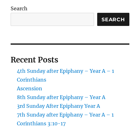
Search
SEARCH
Recent Posts
4th Sunday after Epiphany – Year A – 1
Corinthians
Ascension
8th Sunday after Epiphany – Year A
3rd Sunday After Epiphany Year A
7th Sunday after Epiphany – Year A – 1
Corinthians 3:10-17