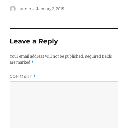
Author
Posted
admin
January 3, 2015
on
Leave a Reply
Your email address will not be published.
Required fields
are marked
*
COMMENT
*