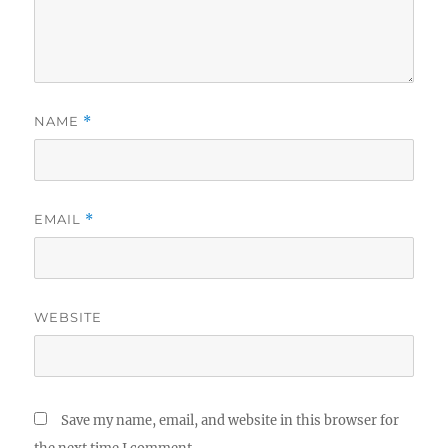
NAME
*
EMAIL
*
WEBSITE
Save my name, email, and website in this browser for