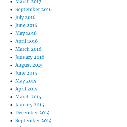
March 2017
September 2016
July 2016
June 2016
May 2016
April 2016
March 2016
January 2016
August 2015
June 2015
May 2015
April 2015
March 2015
January 2015
December 2014
September 2014