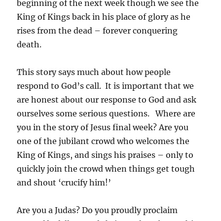
beginning of the next week though we see the
King of Kings back in his place of glory as he
rises from the dead – forever conquering
death.
This story says much about how people
respond to
God’s call. It is important that we
are honest about our response to God and ask
ourselves some serious questions. Where are
you in the story of Jesus final week? Are you
one of the jubilant crowd who welcomes the
King of Kings, and sings his praises – only to
quickly join the crowd when things get tough
and shout ‘crucify him!’
Are you a Judas? Do you proudly proclaim