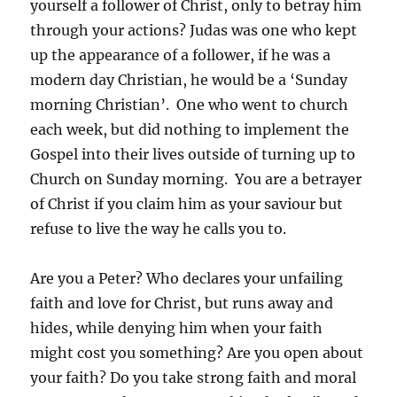
yourself a follower of Christ, only to betray him
through your actions? Judas was one who kept
up the appearance of a follower, if he was a
modern day Christian, he would be a ‘Sunday
morning Christian’. One who went to church
each week, but did nothing to implement the
Gospel into their lives outside of turning up to
Church on Sunday morning. You are a betrayer
of Christ if you claim him as your saviour but
refuse to live the way he calls you to.
Are you a Peter? Who declares your unfailing
faith and love for Christ, but runs away and
hides, while denying him when your faith
might cost you something? Are you open about
your faith? Do you take strong faith and moral